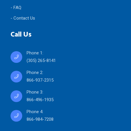
- FAQ
- Contact Us
Call Us
Phone 1:
(305) 265-8141
Phone 2:
866-937-2315
Phone 3:
866-496-1935
Phone 4:
866-984-7208