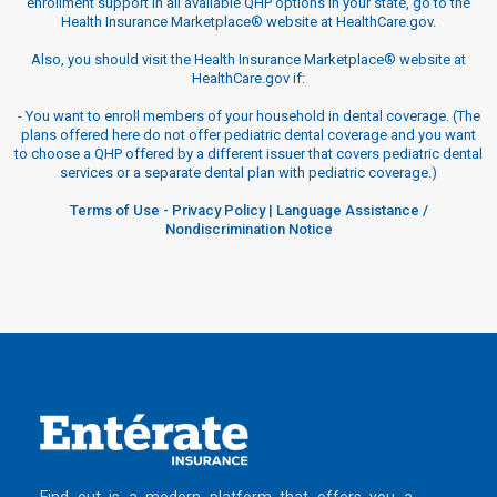
enrollment support in all available QHP options in your state, go to the
Health Insurance Marketplace® website at HealthCare.gov.
Also, you should visit the Health Insurance Marketplace® website at
HealthCare.gov if:
-
You want to enroll members of your household in dental coverage. (The
plans offered here do not offer pediatric dental coverage and you want
to choose a QHP offered by a different issuer that covers pediatric dental
services or a separate dental plan with pediatric coverage.)
Terms of Use
-
Privacy Policy
|
Language Assistance /
Nondiscrimination Notice