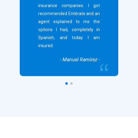
insurance companies. I got
recommended Entérate and an
agent explained to me the
options I had, completely in
Spanish, and today I am
insured.
- Manuel Ramírez -