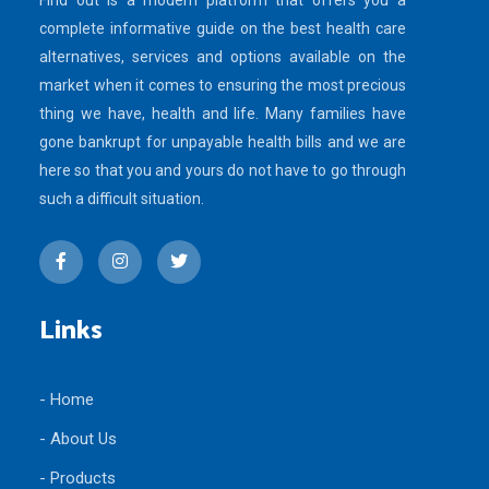
Find out is a modern platform that offers you a
complete informative guide on the best health care
alternatives, services and options available on the
market when it comes to ensuring the most precious
thing we have, health and life. Many families have
gone bankrupt for unpayable health bills and we are
here so that you and yours do not have to go through
such a difficult situation.
Links
- Home
- About Us
- Products