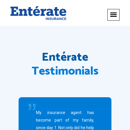
Entérate
Testimonials
My insurance agent has
become part of my family,
since day 1. Not only did he help