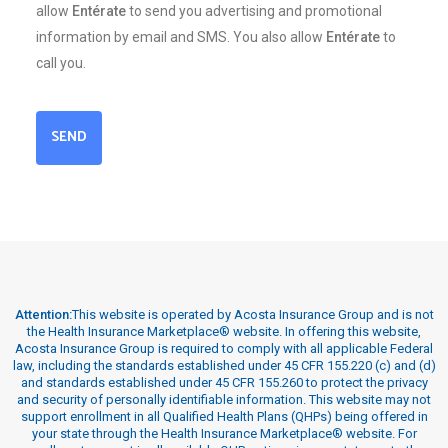
allow
Entérate
to send you advertising and promotional
information by email and SMS. You also allow
Entérate
to
call you.
SEND
Attention:
This website is operated by Acosta Insurance Group and is not
the Health Insurance Marketplace® website. In offering this website,
Acosta Insurance Group is required to comply with all applicable Federal
law, including the standards established under 45 CFR 155.220 (c) and (d)
and standards established under 45 CFR 155.260 to protect the privacy
and security of personally identifiable information. This website may not
support enrollment in all Qualified Health Plans (QHPs) being offered in
your state through the Health Insurance Marketplace® website. For