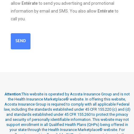
allow
Entérate
to send you advertising and promotional
information by email and SMS. You also allow
Entérate
to
call you.
SEND
Attention:
This website is operated by Acosta Insurance Group and is not
the Health Insurance Marketplace® website. In offering this website,
Acosta Insurance Group is required to comply with all applicable Federal
law, including the standards established under 45 CFR 155.220 (c) and (d)
and standards established under 45 CFR 155.260 to protect the privacy
and security of personally identifiable information. This website may not
support enrollment in all Qualified Health Plans (QHPs) being offered in
your state through the Health Insurance Marketplace® website. For