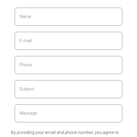
By providing your email and phone number, you agree to