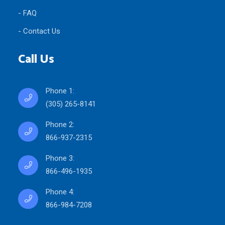
- FAQ
- Contact Us
Call Us
Phone 1:
(305) 265-8141
Phone 2:
866-937-2315
Phone 3:
866-496-1935
Phone 4:
866-984-7208