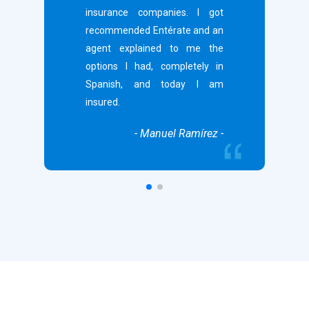
insurance companies. I got
recommended Entérate and an
agent explained to me the
options I had, completely in
Spanish, and today I am
insured.
- Manuel Ramírez -