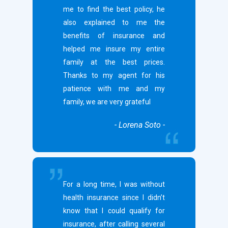
me to find the best policy, he
also explained to me the
benefits of insurance and
helped me insure my entire
family at the best prices.
Thanks to my agent for his
patience with me and my
family, we are very grateful
- Lorena Soto -
For a long time, I was without
health insurance since I didn’t
know that I could qualify for
insurance, after calling several