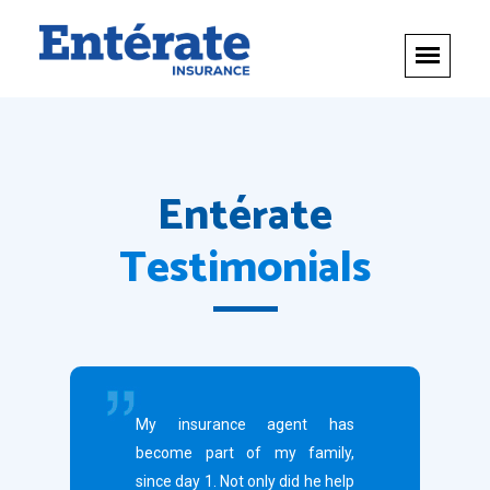
Entérate
Testimonials
My insurance agent has
become part of my family,
since day 1. Not only did he help