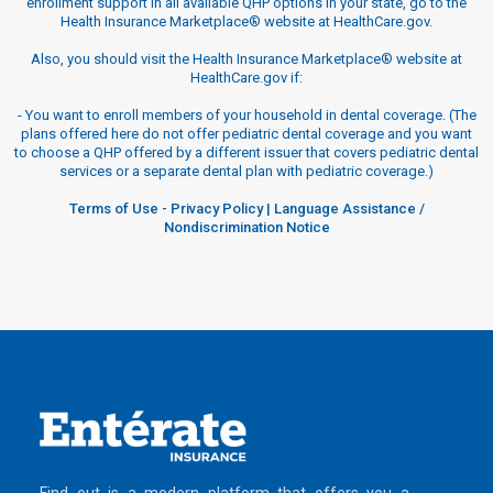
enrollment support in all available QHP options in your state, go to the
Health Insurance Marketplace® website at HealthCare.gov.
Also, you should visit the Health Insurance Marketplace® website at
HealthCare.gov if:
-
You want to enroll members of your household in dental coverage. (The
plans offered here do not offer pediatric dental coverage and you want
to choose a QHP offered by a different issuer that covers pediatric dental
services or a separate dental plan with pediatric coverage.)
Terms of Use
-
Privacy Policy
|
Language Assistance /
Nondiscrimination Notice