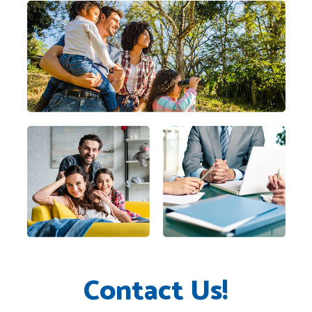
Contact Us!