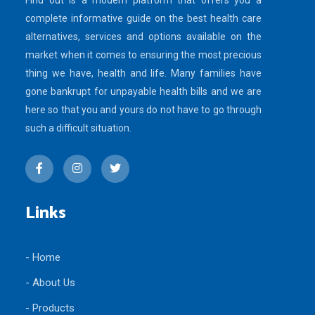
Find out is a modern platform that offers you a
complete informative guide on the best health care
alternatives, services and options available on the
market when it comes to ensuring the most precious
thing we have, health and life. Many families have
gone bankrupt for unpayable health bills and we are
here so that you and yours do not have to go through
such a difficult situation.
Links
- Home
- About Us
- Products