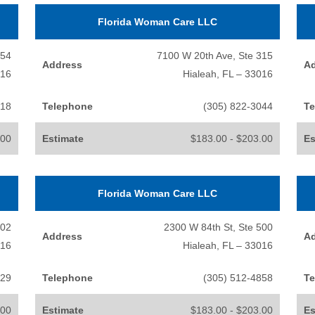
Florida Woman Care LLC
154
7100 W 20th Ave, Ste 315
Address
A
016
Hialeah, FL – 33016
518
Telephone
(305) 822-3044
Te
.00
Estimate
$183.00 - $203.00
Es
Florida Woman Care LLC
202
2300 W 84th St, Ste 500
Address
A
016
Hialeah, FL – 33016
229
Telephone
(305) 512-4858
Te
.00
Estimate
$183.00 - $203.00
Es