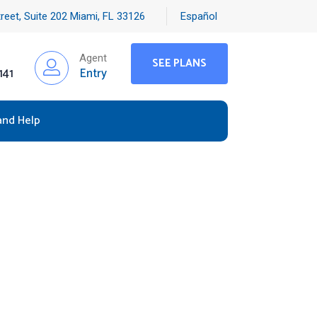
reet, Suite 202 Miami, FL 33126
Español
Agent
SEE PLANS
141
Entry
and Help