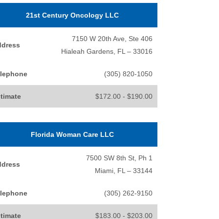
21st Century Oncology LLC
7150 W 20th Ave, Ste 406
ddress
Hialeah Gardens, FL – 33016
lephone
(305) 820-1050
timate
$172.00 - $190.00
Florida Woman Care LLC
7500 SW 8th St, Ph 1
ddress
Miami, FL – 33144
lephone
(305) 262-9150
timate
$183.00 - $203.00