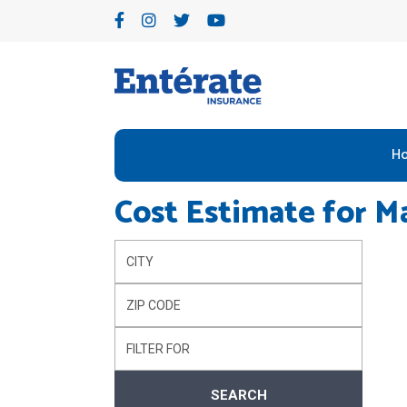
H
Cost Estimate for
Ma