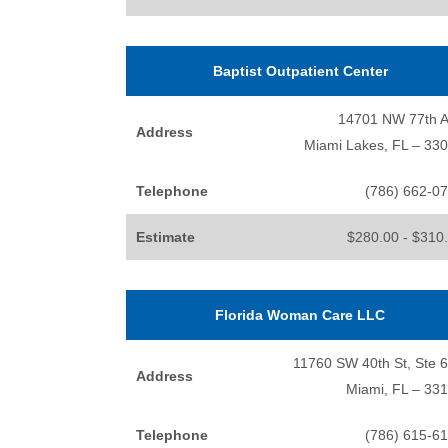
Baptist Outpatient Center
14701 NW 77th 
Address
Miami Lakes, FL – 33
Telephone
(786) 662-0
Estimate
$280.00 - $310
Florida Woman Care LLC
11760 SW 40th St, Ste 
Address
Miami, FL – 33
Telephone
(786) 615-6