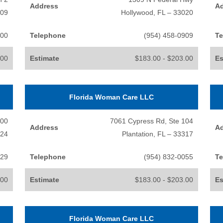
Address
A
009
Hollywood, FL – 33020
500
Telephone
(954) 458-0909
Te
.00
Estimate
$183.00 - $203.00
Es
Florida Woman Care LLC
300
7061 Cypress Rd, Ste 104
Address
A
324
Plantation, FL – 33317
929
Telephone
(954) 832-0055
Te
.00
Estimate
$183.00 - $203.00
Es
Florida Woman Care LLC