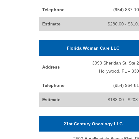
Telephone
(954) 837-1
Estimate
$280.00 - $310
Florida Woman Care LLC
3990 Sheridan St, Ste 
Address
Hollywood, FL – 33
Telephone
(954) 964-8
Estimate
$183.00 - $203
21st Century Oncology LLC
2500 E Hallandale Beach Blvd, P