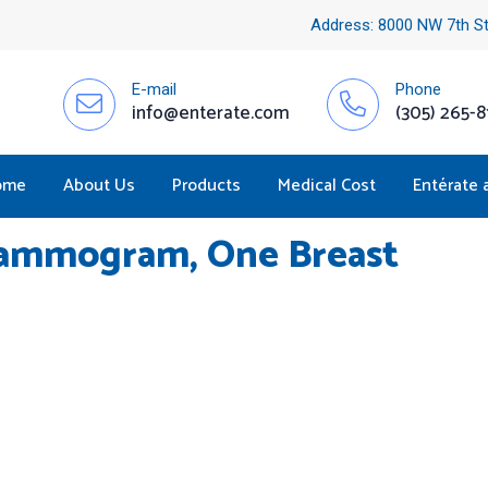
Address: 8000 NW 7th St
E-mail
Phone
info@enterate.com
(305) 265-8
ome
About Us
Products
Medical Cost
Entérate 
mmogram, One Breast