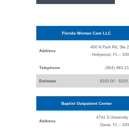
Florida Woman Care LLC
450 N Park Rd, Ste 
Address
Hollywood, FL – 33
Telephone
(954) 983-2
Estimate
$183.00 - $203
Baptist Outpatient Center
4741 S University
Address
Davie, FL – 33