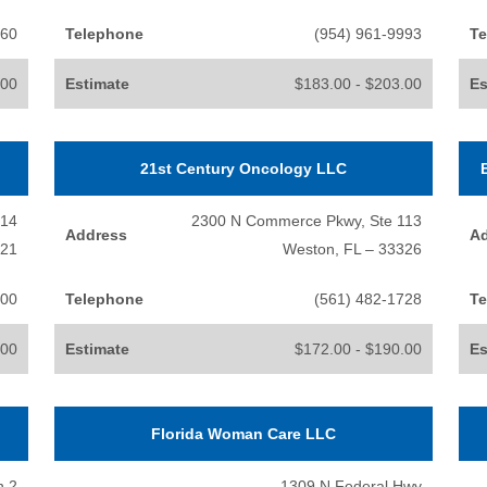
060
Telephone
(954) 961-9993
Te
.00
Estimate
$183.00 - $203.00
Es
21st Century Oncology LLC
214
2300 N Commerce Pkwy, Ste 113
Address
A
021
Weston, FL – 33326
100
Telephone
(561) 482-1728
Te
.00
Estimate
$172.00 - $190.00
Es
Florida Woman Care LLC
h 2
1309 N Federal Hwy