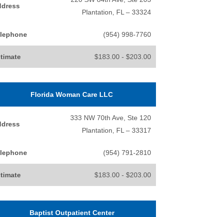
ddress
Plantation, FL – 33324
lephone
(954) 998-7760
timate
$183.00 - $203.00
Florida Woman Care LLC
333 NW 70th Ave, Ste 120
ddress
Plantation, FL – 33317
lephone
(954) 791-2810
timate
$183.00 - $203.00
Baptist Outpatient Center