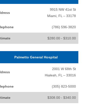
9915 NW 41st St
ddress
Miami, FL – 33178
lephone
(786) 596-3820
timate
$280.00 - $310.00
Palmetto General Hospital
2001 W 68th St
ddress
Hialeah, FL – 33016
lephone
(305) 823-5000
timate
$308.00 - $340.00