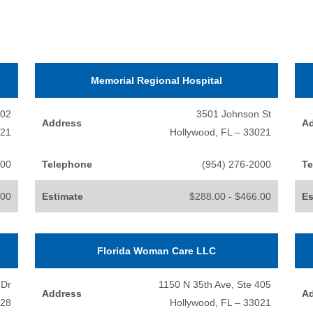
Memorial Regional Hospital
202
3501 Johnson St
Address
A
021
Hollywood, FL – 33021
100
Telephone
(954) 276-2000
Te
.00
Estimate
$288.00 - $466.00
Es
Florida Woman Care LLC
 Dr
1150 N 35th Ave, Ste 405
Address
A
328
Hollywood, FL – 33021