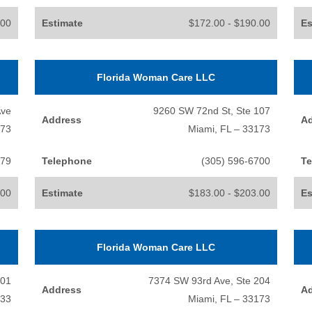
.00
Estimate
$172.00 - $190.00
Es
Florida Woman Care LLC
Ave
9260 SW 72nd St, Ste 107
Address
A
173
Miami, FL – 33173
779
Telephone
(305) 596-6700
Te
.00
Estimate
$183.00 - $203.00
Es
Florida Woman Care LLC
701
7374 SW 93rd Ave, Ste 204
Address
A
133
Miami, FL – 33173