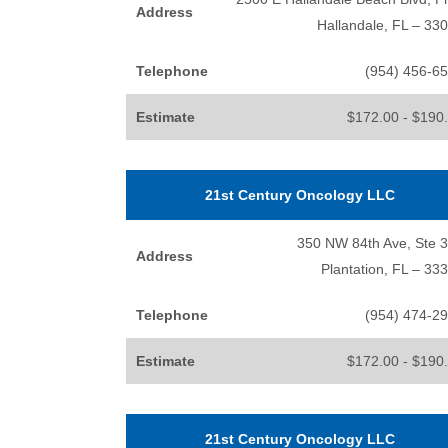
Address
Hallandale, FL – 33
Telephone
(954) 456-6
Estimate
$172.00 - $190
21st Century Oncology LLC
350 NW 84th Ave, Ste 
Address
Plantation, FL – 33
Telephone
(954) 474-2
Estimate
$172.00 - $190
21st Century Oncology LLC