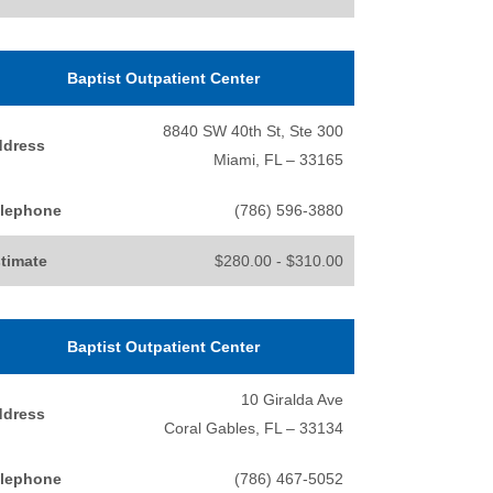
Baptist Outpatient Center
8840 SW 40th St, Ste 300
ddress
Miami, FL – 33165
lephone
(786) 596-3880
timate
$280.00 - $310.00
Baptist Outpatient Center
10 Giralda Ave
ddress
Coral Gables, FL – 33134
lephone
(786) 467-5052