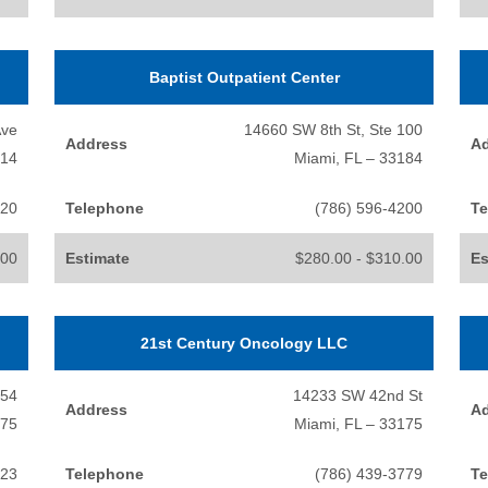
Baptist Outpatient Center
Ave
14660 SW 8th St, Ste 100
Address
A
014
Miami, FL – 33184
720
Telephone
(786) 596-4200
Te
.00
Estimate
$280.00 - $310.00
Es
21st Century Oncology LLC
654
14233 SW 42nd St
Address
A
175
Miami, FL – 33175
123
Telephone
(786) 439-3779
Te