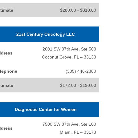
timate
$280.00 - $310.00
21st Century Oncology LLC
2601 SW 37th Ave, Ste 503
ddress
Coconut Grove, FL – 33133
lephone
(305) 446-2380
timate
$172.00 - $190.00
Diagnostic Center for Women
7500 SW 87th Ave, Ste 100
ddress
Miami, FL – 33173