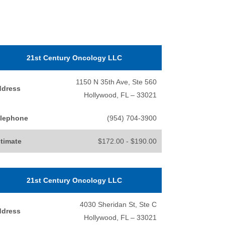
21st Century Oncology LLC
1150 N 35th Ave, Ste 560
ddress
Hollywood, FL – 33021
lephone
(954) 704-3900
timate
$172.00 - $190.00
21st Century Oncology LLC
4030 Sheridan St, Ste C
ddress
Hollywood, FL – 33021