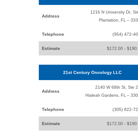
1216 N University Dr, St
Address
Plantation, FL – 33
Telephone
(954) 472-4
Estimate
$172.00 - $190
21st Century Oncology LLC
2140 W 68th St, Ste 
Address
Hialeah Gardens, FL – 33
Telephone
(305) 822-7
Estimate
$172.00 - $190