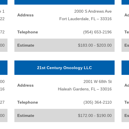
e 1
2000 S Andrews Ave
Address
A
322
Fort Lauderdale, FL – 33316
072
Telephone
(954) 653-2196
Te
.00
Estimate
$183.00 - $203.00
Es
21st Century Oncology LLC
200
2001 W 68th St
Address
A
016
Hialeah Gardens, FL – 33016
227
Telephone
(305) 364-2110
Te
.00
Estimate
$172.00 - $190.00
Es