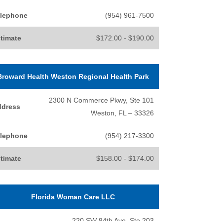
lephone
(954) 961-7500
timate
$172.00 - $190.00
Broward Health Weston Regional Health Park
2300 N Commerce Pkwy, Ste 101
ddress
Weston, FL – 33326
lephone
(954) 217-3300
timate
$158.00 - $174.00
Florida Woman Care LLC
220 SW 84th Ave, Ste 203