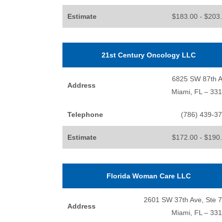
Estimate
$183.00 - $203
21st Century Oncology LLC
6825 SW 87th 
Address
Miami, FL – 33
Telephone
(786) 439-3
Estimate
$172.00 - $190
Florida Woman Care LLC
2601 SW 37th Ave, Ste 
Address
Miami, FL – 33