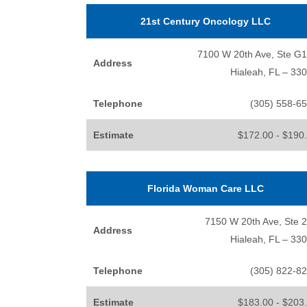
21st Century Oncology LLC
7100 W 20th Ave, Ste G
Address
Hialeah, FL – 33
Telephone
(305) 558-6
Estimate
$172.00 - $190
Florida Woman Care LLC
7150 W 20th Ave, Ste 
Address
Hialeah, FL – 33
Telephone
(305) 822-8
Estimate
$183.00 - $203